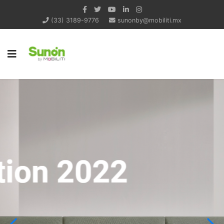
(33) 3189-9776
sunonby@mobiliti.mx