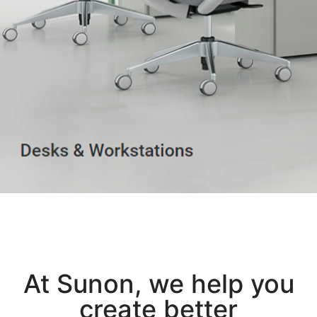
At Sunon, we help you
create better