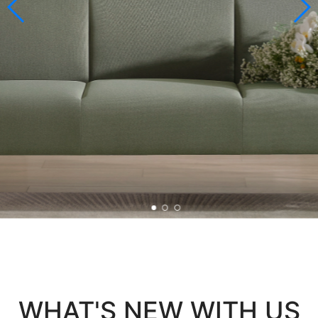
WHAT'S NEW WITH US