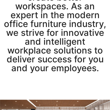
workspaces. As an
expert in the modern
office furniture industry,
we strive for innovative
and intelligent
workplace solutions to
deliver success for you
and your employees.