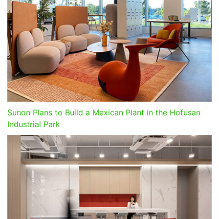
Sunon Plans to Build a Mexican Plant in the Hofusan
Industrial Park