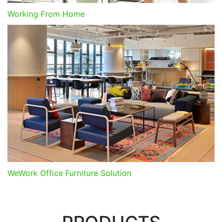
Working From Home
WeWork Office Furniture Solution