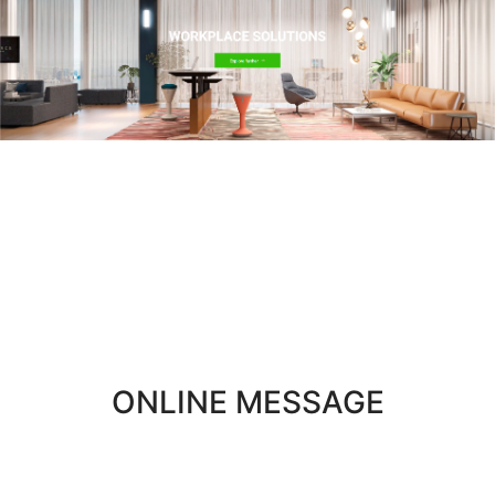
WORKPLACE
SOLUTIONS
ONLINE MESSAGE