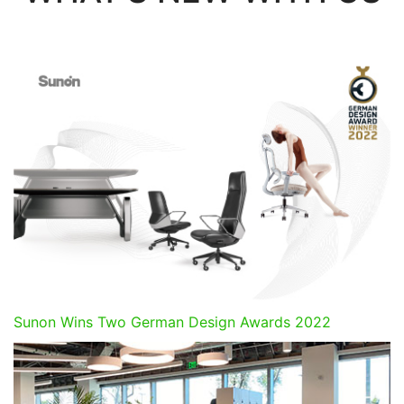
Sunon Wins Two German Design Awards 2022