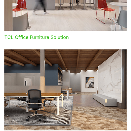
TCL Office Furniture Solution