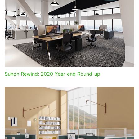
Sunon Rewind: 2020 Year-end Round-up