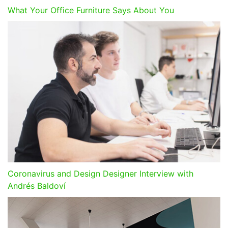
What Your Office Furniture Says About You
Coronavirus and Design Designer Interview with
Andrés Baldoví