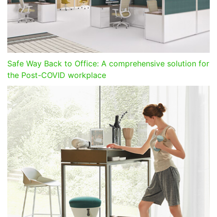
Safe Way Back to Office: A comprehensive solution for
the Post-COVID workplace