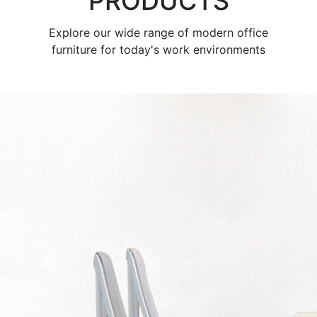
PRODUCTS
Explore our wide range of modern office
furniture for today's work environments