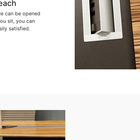
reach
ble can be opened
ou sit, you can
ly satisfied.