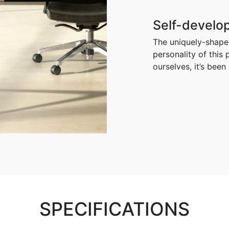
Self-develop
The uniquely-shaped
personality of this
ourselves, it’s bee
SPECIFICATIONS