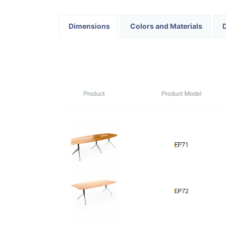
Dimensions
Colors and Materials
D