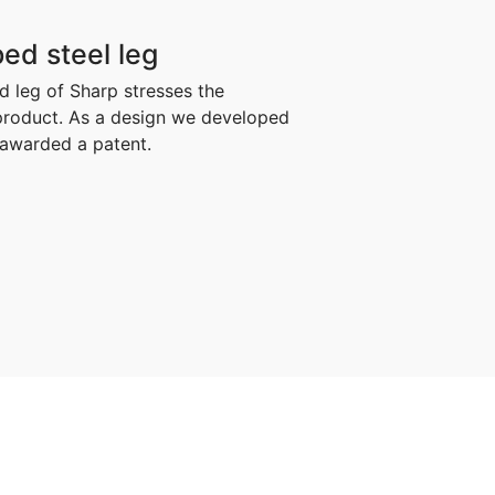
ed steel leg
 leg of Sharp stresses the
 product. As a design we developed
n awarded a patent.