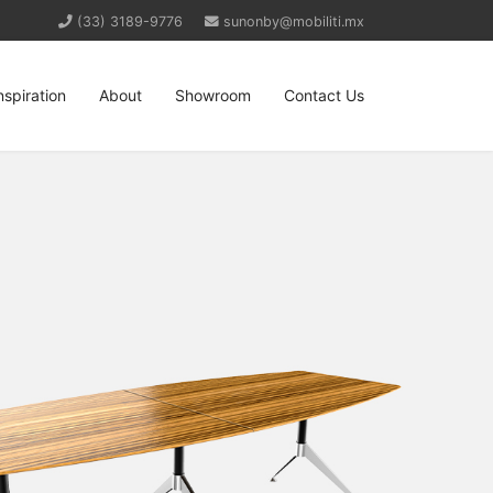
(33) 3189-9776
sunonby@mobiliti.mx
nspiration
About
Showroom
Contact Us