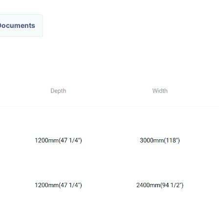
ocuments