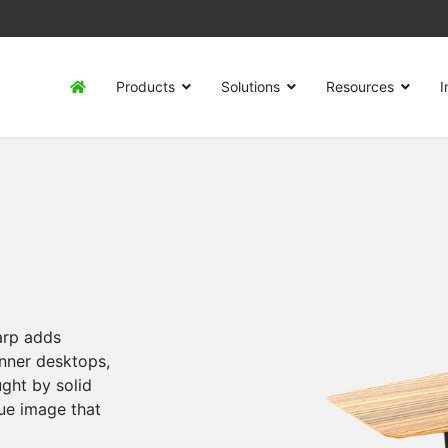
Products
Solutions
Resources
I
harp adds
nner desktops,
ught by solid
ue image that