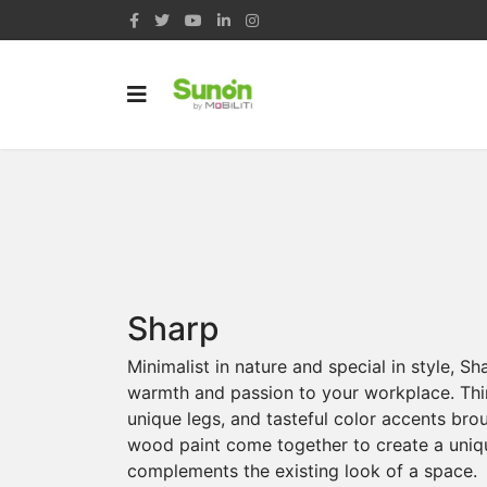
Sharp
Minimalist in nature and special in style, S
warmth and passion to your workplace. Thi
unique legs, and tasteful color accents bro
wood paint come together to create a uniq
complements the existing look of a space.