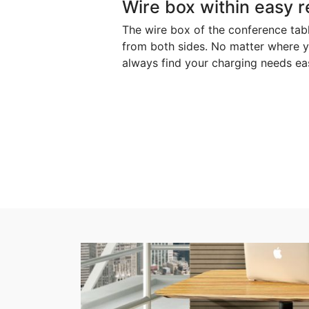
Wire box within easy 
The wire box of the conference ta
from both sides. No matter where y
always find your charging needs easi